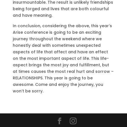
insurmountable. The result is unlikely friendships
being forged and lives that are both colourful
and have meaning.
In conclusion, considering the above, this year’s
Arise conference is going to be an exciting
journey throughout the weekend where we
honestly deal with sometimes unexpected
aspects of life that affect and have an effect
on the most important aspect of life. This life-
aspect brings the most joy and fulfillment, but
at times causes the most real hurt and sorrow –
RELATIONSHIPS. This year is going to be
awesome. Come and enjoy the journey, you
won’t be sorry.