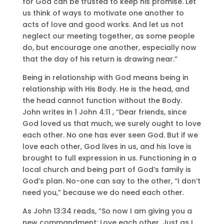
for God can be trusted to keep his promise. Let
us think of ways to motivate one another to
acts of love and good works. And let us not
neglect our meeting together, as some people
do, but encourage one another, especially now
that the day of his return is drawing near.”
Being in relationship with God means being in
relationship with His Body. He is the head, and
the head cannot function without the Body.
John writes in 1 John 4:11 , “Dear friends, since
God loved us that much, we surely ought to love
each other. No one has ever seen God. But if we
love each other, God lives in us, and his love is
brought to full expression in us. Functioning in a
local church and being part of God’s family is
God’s plan. No-one can say to the other, “I don’t
need you,” because we do need each other.
As John 13:34 reads, “So now I am giving you a
new commandment: Love each other. Just as I