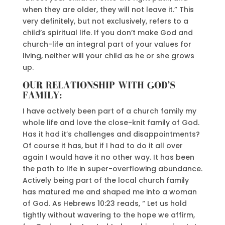
when they are older, they will not leave it.” This
very definitely, but not exclusively, refers to a
child’s spiritual life. If you don’t make God and
church-life an integral part of your values for
living, neither will your child as he or she grows
up.
OUR RELATIONSHIP WITH GOD’S
FAMILY:
I have actively been part of a church family my
whole life and love the close-knit family of God.
Has it had it’s challenges and disappointments?
Of course it has, but if I had to do it all over
again I would have it no other way. It has been
the path to life in super-overflowing abundance.
Actively being part of the local church family
has matured me and shaped me into a woman
of God. As Hebrews 10:23 reads, “ Let us hold
tightly without wavering to the hope we affirm,