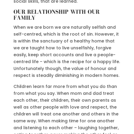
social skills, that are learned.
OUR RELATIONSHIP WITH OUR
FAMILY
When we are born we are naturally selfish and
self-centred, which is the root of sin. However, it
is within the sanctuary of a healthy home that
we are taught how to live unselfishly, forgive
easily, keep short accounts and live a people-
centred life – which is the recipe for a happy life.
Unfortunately though, the value of honour and
respect is steadily diminishing in modern homes.
Children learn far more from what you do than
from what you say. When mom and dad treat
each other, their children, their own parents as
well as other people with love and respect, the
children will treat one another and others in the
same way. When making time for one another
and listening to each other – laughing together,