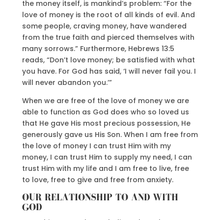
the money itself, is mankind’s problem: “For the
love of money is the root of all kinds of evil. And
some people, craving money, have wandered
from the true faith and pierced themselves with
many sorrows.” Furthermore, Hebrews 13:5
reads, “Don’t love money; be satisfied with what
you have. For God has said, ‘I will never fail you. I
will never abandon you.’”
When we are free of the love of money we are
able to function as God does who so loved us
that He gave His most precious possession, He
generously gave us His Son. When I am free from
the love of money I can trust Him with my
money, I can trust Him to supply my need, I can
trust Him with my life and I am free to live, free
to love, free to give and free from anxiety.
OUR RELATIONSHIP TO AND WITH
GOD