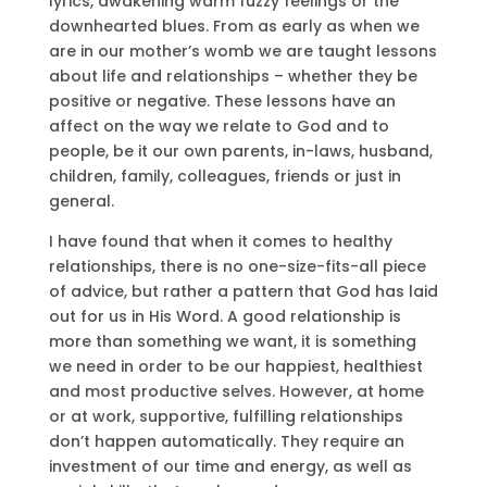
lyrics, awakening warm fuzzy feelings or the
downhearted blues. From as early as when we
are in our mother’s womb we are taught lessons
about life and relationships – whether they be
positive or negative. These lessons have an
affect on the way we relate to God and to
people, be it our own parents, in-laws, husband,
children, family, colleagues, friends or just in
general.
I have found that when it comes to healthy
relationships, there is no one-size-fits-all piece
of advice, but rather a pattern that God has laid
out for us in His Word. A good relationship is
more than something we want, it is something
we need in order to be our happiest, healthiest
and most productive selves. However, at home
or at work, supportive, fulfilling relationships
don’t happen automatically. They require an
investment of our time and energy, as well as