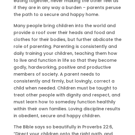
eating together, never making the other feel as
if they are in any way a burden – parents peruse
the path to a secure and happy home.
Many people bring children into the world and
provide a roof over their heads and food and
clothes for their bodies, but further abdicate the
role of parenting. Parenting is consistently and
daily training your children, teaching them how
to live and function in life so that they become
godly, hardworking, positive and productive
members of society. A parent needs to
consistently and firmly, but lovingly, correct a
child when needed. Children must be taught to
treat other people with dignity and respect, and
must learn how to someday function healthily
within their own families. Loving discipline results
in obedient, secure and happy children.
The Bible says so beautifully in Proverbs 22:6,
“Direct your children onto the right path, and