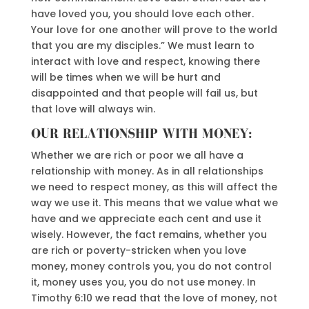
have loved you, you should love each other.
Your love for one another will prove to the world
that you are my disciples.” We must learn to
interact with love and respect, knowing there
will be times when we will be hurt and
disappointed and that people will fail us, but
that love will always win.
OUR RELATIONSHIP WITH MONEY:
Whether we are rich or poor we all have a
relationship with money. As in all relationships
we need to respect money, as this will affect the
way we use it. This means that we value what we
have and we appreciate each cent and use it
wisely. However, the fact remains, whether you
are rich or poverty-stricken when you love
money, money controls you, you do not control
it, money uses you, you do not use money. In
Timothy 6:10 we read that the love of money, not