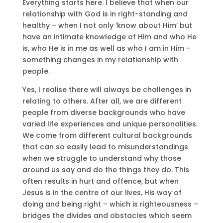
Everything starts here. I believe that when our
relationship with God is in right-standing and
healthy – when I not only ‘know about Him’ but
have an intimate knowledge of Him and who He
is, who He is in me as well as who I am in Him –
something changes in my relationship with
people.
Yes, I realise there will always be challenges in
relating to others. After all, we are different
people from diverse backgrounds who have
varied life experiences and unique personalities.
We come from different cultural backgrounds
that can so easily lead to misunderstandings
when we struggle to understand why those
around us say and do the things they do. This
often results in hurt and offence, but when
Jesus is in the centre of our lives, His way of
doing and being right – which is righteousness –
bridges the divides and obstacles which seem