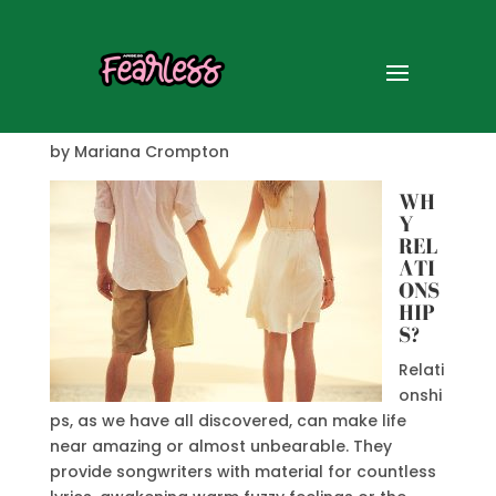
Relationships
by Mariana Crompton
WH
Y
REL
ATI
ONS
HIP
S?
Relati
onshi
ps, as we have all discovered, can make life
near amazing or almost unbearable. They
provide songwriters with material for countless