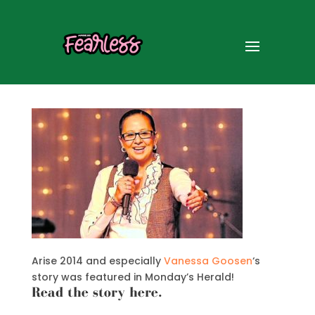
Vanessa Goosen in the
Herald
Arise 2014 and especially
Vanessa Goosen
‘s
story was featured in Monday’s Herald!
Read the story here
.