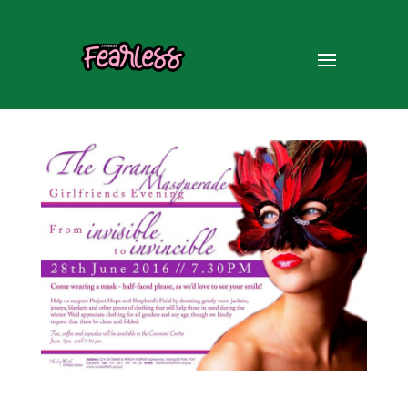
Girlfriends Evening – 28 Jun
’16