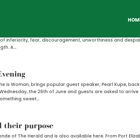
HO
HOM
sion rise up within them. It cries out, “I WAS MADE FOR MORE.
e of inferiority, fear, discouragement, unworthiness and despai
th. A...
Evening
d She is Woman, brings popular guest speaker, Pearl Kupe, back
n Wednesday, the 26th of June and guests are asked to arrive
something sweet...
d their purpose
nde of The Herald and is also available here. From Port Eliza