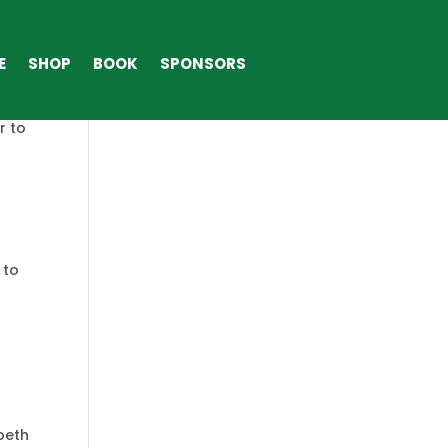
ME
SHOP
BOOK
SPONSORS
E
SHOP
BOOK
SPONSORS
”God
r to
 to
beth