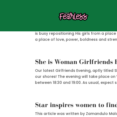
Modern Day Esther
Women all over the world are feeling a pas
is busy repositioning His girls from a plac
a place of love, power, boldness and streng
She is Woman Girlfriends 
Our latest Girlfriends Evening, aptly title
our shores! The evening will take place o
between 18:30 and 19:00. As usual, expect 
Star inspires women to fin
This article was written by Zamandulo Malo