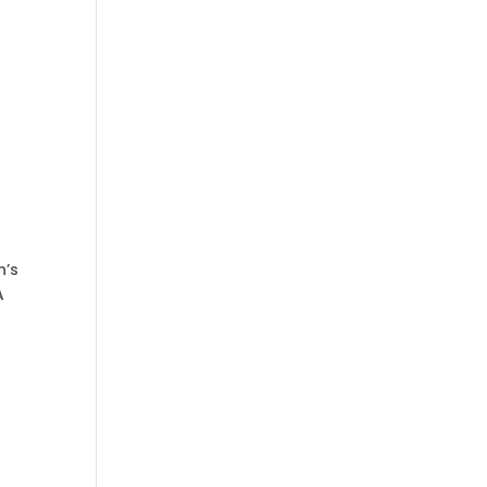
n’s
A