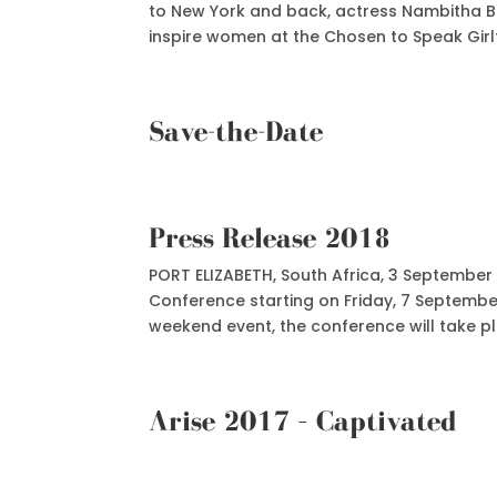
to New York and back, actress Nambitha 
inspire women at the Chosen to Speak Girlfr
Save-the-Date
Press Release 2018
PORT ELIZABETH, South Africa, 3 September 
Conference starting on Friday, 7 Septembe
weekend event, the conference will take pla
Arise 2017 – Captivated