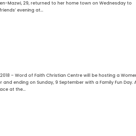
Ben-Mazwi, 29, returned to her home town on Wednesday to
iends’ evening at...
2018 – Word of Faith Christian Centre will be hosting a Wome
r and ending on Sunday, 9 September with a Family Fun Day. 
ce at the...