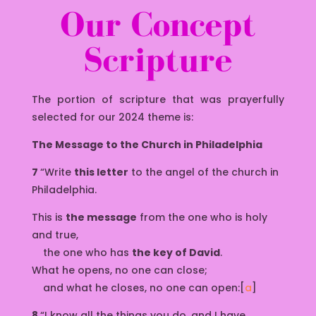
Our Concept
Scripture
The portion of scripture that was prayerfully
selected for our 2024 theme is:
The Message to the Church in Philadelphia
7
“Write
this letter
to the angel of the church in
Philadelphia.
This is
the message
from the one who is holy
and true,
the one who has
the key of David
.
What he opens, no one can close;
and what he closes, no one can open:[
a
]
8
“I know all the things you do, and I have