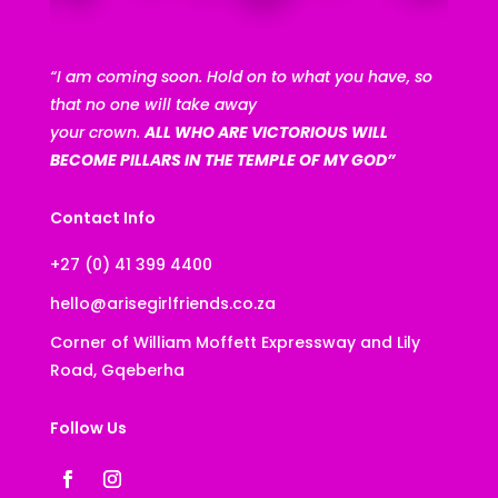
“I am coming soon. Hold on to what you have, so
that no one will take away
your crown.
ALL WHO ARE VICTORIOUS WILL
BECOME PILLARS IN THE TEMPLE OF MY GOD”
Contact Info
+27 (0) 41 399 4400
hello@arisegirlfriends.co.za
Corner of William Moffett Expressway and Lily
Road, Gqeberha
Follow Us