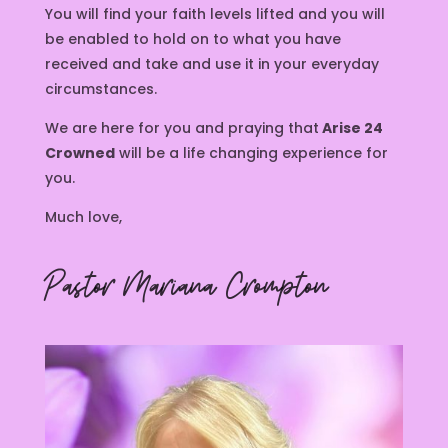
You will find your faith levels lifted and you will
be enabled to hold on to what you have
received and take and use it in your everyday
circumstances.
We are here for you and praying that
Arise 24
Crowned
will be a life changing experience for
you.
Much love,
Pastor Mariana Crompton