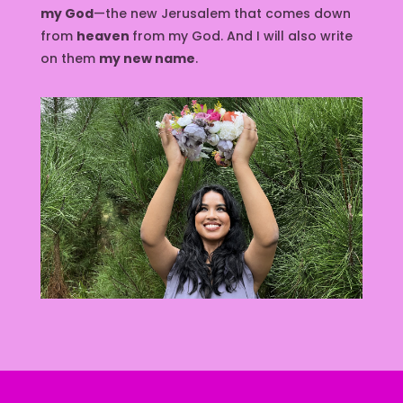
my God
—the new Jerusalem that comes down
from
heaven
from my God. And I will also write
on them
my new name
.