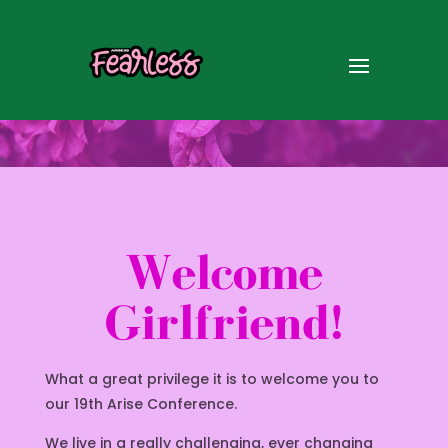
Welcome
Girlfriend!
What a great privilege it is to welcome you to
our 19th Arise Conference.
We live in a really challenging, ever changing