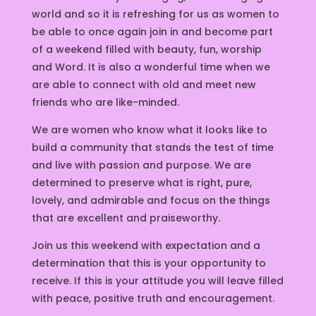
world and so it is refreshing for us as women to
be able to once again join in and become part
of a weekend filled with beauty, fun, worship
and Word. It is also a wonderful time when we
are able to connect with old and meet new
friends who are like-minded.
We are women who know what it looks like to
build a community that stands the test of time
and live with passion and purpose. We are
determined to preserve what is right, pure,
lovely, and admirable and focus on the things
that are excellent and praiseworthy.
Join us this weekend with expectation and a
determination that this is your opportunity to
receive. If this is your attitude you will leave filled
with peace, positive truth and encouragement.