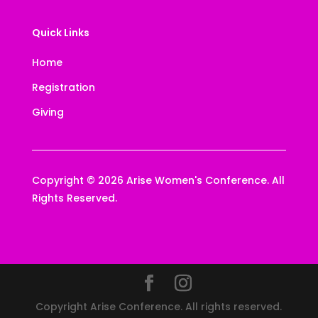
Quick Links
Home
Registration
Giving
Copyright © 2026 Arise Women's Conference. All
Rights Reserved.
Copyright Arise Conference. All rights reserved.