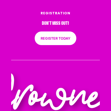
REGISTRATION
DON’T MISS OUT!
REGISTER TODAY