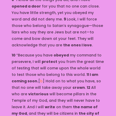
opened a door
for you that no one can close.
You have little strength, yet you obeyed my
word and did not deny me.
9
Look, I will force
those who belong to Satan’s synagogue—those
liars who say they are Jews but are not—to
come and bow down at your feet. They will
acknowledge that you are
the ones I love
.
10
“Because you have
obeyed
my command to
persevere, I will
protect
you from the great time
of testing that will come upon the whole world
to test those who belong to this world.
11 I am
coming soon.
[
b
] Hold on to what you have, so
that no one will take away your
crown
.
12
All
who are
victorious
will become pillars in the
Temple of my God, and they will never have to
leave it. And I will
write
on them
the name of
my God
, and they will be citizens in
the city of